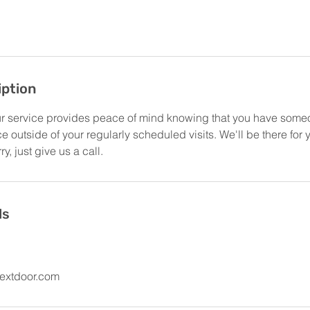
iption
r service provides peace of mind knowing that you have some
 outside of your regularly scheduled visits. We'll be there for
y, just give us a call.
ls
extdoor.com