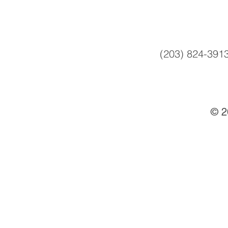
(203) 824-391
© 2