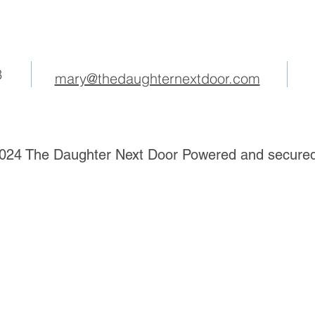
3
mary@thedaughternextdoor.com
024 The Daughter Next Door Powered and secure