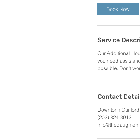
Book Now
Service Descr
Our Additional Hou
you need assistance
possible. Don't worr
Contact Detai
Downtonn Guilford
(203) 824-3913
info@thedaughtern