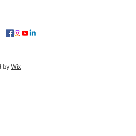
d by
Wix