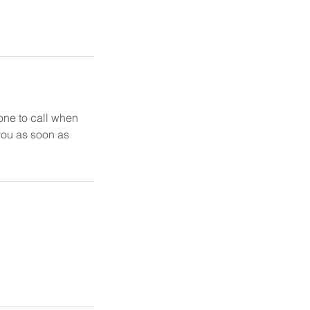
one to call when
 you as soon as