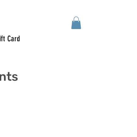
ift Card
ents