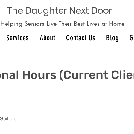
The Daughter Next Door
Helping Seniors Live Their Best Lives at Home
Services
About
Contact Us
Blog
G
onal Hours (Current Cli
Guilford