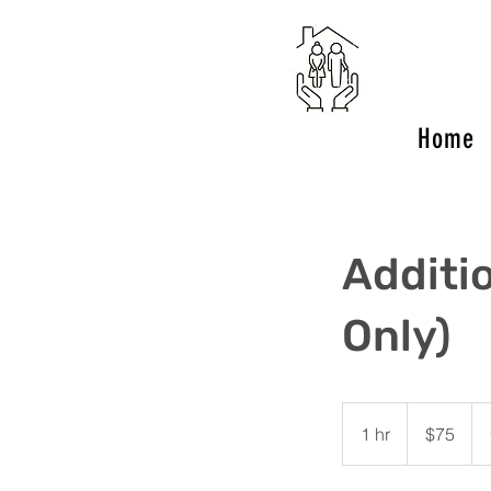
Home
Additi
Only)
75
US
1 hr
1
$75
dollars
h