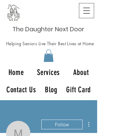
The Daughter Next Door
Helping Seniors Live Their Best Lives at Home
Home
Services
About
Contact Us
Blog
Gift Card
More actions
Follow