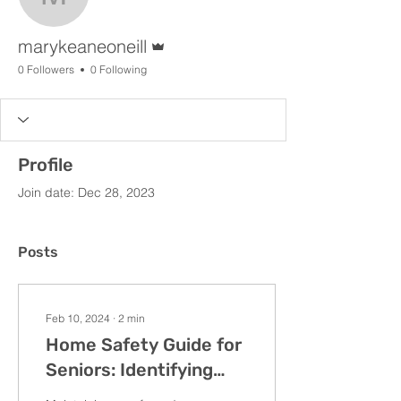
marykeaneoneill
Admin
marykeaneoneill
0 Followers
0 Following
Profile
Join date: Dec 28, 2023
Posts
Feb 10, 2024
∙
2
min
Home Safety Guide for
Seniors: Identifying
and Addressing